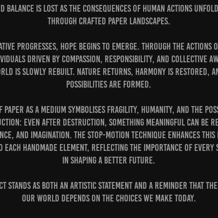
nd balance is lost as the consequences of human actions unfold
through crafted paper landscapes.
ative progresses, hope begins to emerge. Through the actions 
viduals driven by compassion, responsibility, and collective 
rld is slowly rebuilt. Nature returns, harmony is restored, 
possibilities are formed.
f paper as a medium symbolises fragility, humanity, and the poss
ction: even after destruction, something meaningful can be re
ence, and imagination. The stop-motion technique enhances this
 to each handmade element, reflecting the importance of every 
in shaping a better future.
ct stands as both an artistic statement and a reminder that th
our world depends on the choices we make today.