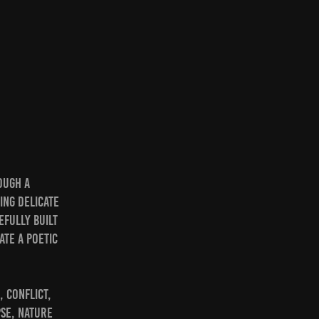
ough a
ing delicate
efully built
ate a poetic
 conflict,
pse, nature