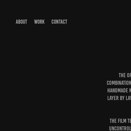
ABOUT
WORK
CONTACT
The o
combination
handmade ma
layer by la
The film 
uncontroll