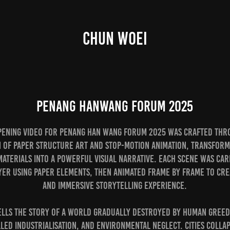
CHUN WOEI
Penang HanWang Forum 2025
pening video for Penang Han Wang Forum 2025 was crafted thr
 of paper structure art and stop-motion animation, transform
terials into a powerful visual narrative. Each scene was car
yer using paper elements, then animated frame by frame to cre
and immersive storytelling experience.
tells the story of a world gradually destroyed by human greed,
ed industrialisation, and environmental neglect. Cities colla