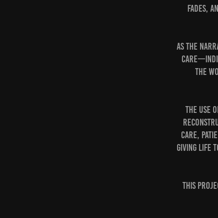
fades, a
As the narr
care—indi
the wo
The use o
reconstru
care, pati
giving life
This proje