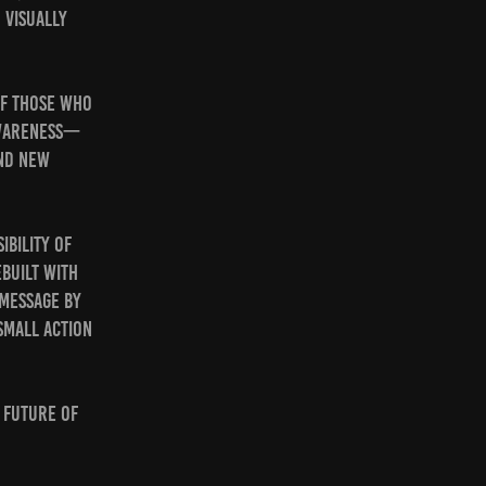
 visually
of those who
awareness—
and new
ibility of
built with
 message by
small action
e future of